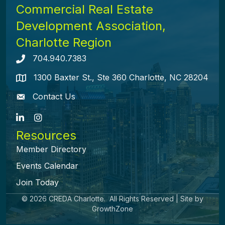
Commercial Real Estate
Development Association,
Charlotte Region
704.940.7383
Telephone icon
1300 Baxter St., Ste 360 Charlotte, NC 28204
map icon
Contact Us
envelope icon
LinkedIn
Instagram
Resources
Member Directory
Events Calendar
Join Today
©
2026
CREDA Charlotte.
All Rights Reserved | Site by
GrowthZone