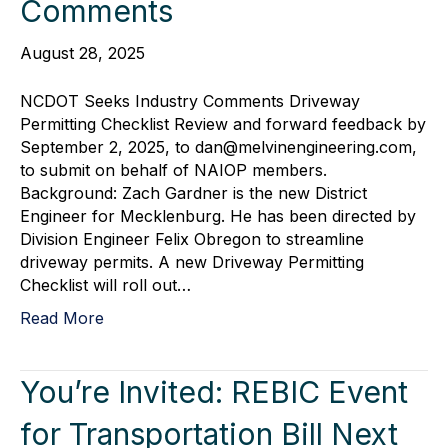
Comments
August 28, 2025
NCDOT Seeks Industry Comments Driveway
Permitting Checklist Review and forward feedback by
September 2, 2025, to dan@melvinengineering.com,
to submit on behalf of NAIOP members.
Background: Zach Gardner is the new District
Engineer for Mecklenburg. He has been directed by
Division Engineer Felix Obregon to streamline
driveway permits. A new Driveway Permitting
Checklist will roll out…
Read More
You’re Invited: REBIC Event
for Transportation Bill Next