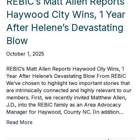
REBIC’s Matt Allen Reports
Haywood City Wins, 1 Year
After Helene’s Devastating
Blow
October 1, 2025
REBIC’s Matt Allen Reports Haywood City Wins, 1
Year After Helene’s Devastating Blow From REBIC
We’ve chosen to highlight two important stories that
are intrinsically connected and highly relevant to our
members. First, we recently invited Matthew Allen,
J.D., into the REBIC family as an Area Advocacy
Manager for Haywood, County NC. (In addition…
Read More