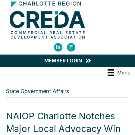
LinkedIn
Instagram
MEMBER LOGIN
Menu
State Government Affairs
NAIOP Charlotte Notches
Major Local Advocacy Win