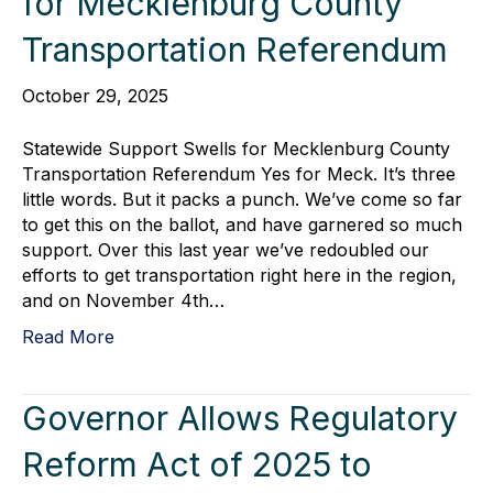
for Mecklenburg County
Transportation Referendum
October 29, 2025
Statewide Support Swells for Mecklenburg County
Transportation Referendum Yes for Meck. It’s three
little words. But it packs a punch. We’ve come so far
to get this on the ballot, and have garnered so much
support. Over this last year we’ve redoubled our
efforts to get transportation right here in the region,
and on November 4th…
Read More
Governor Allows Regulatory
Reform Act of 2025 to