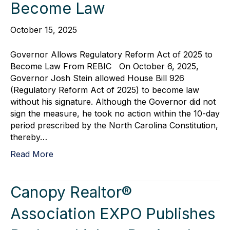
Become Law
October 15, 2025
Governor Allows Regulatory Reform Act of 2025 to
Become Law From REBIC On October 6, 2025,
Governor Josh Stein allowed House Bill 926
(Regulatory Reform Act of 2025) to become law
without his signature. Although the Governor did not
sign the measure, he took no action within the 10-day
period prescribed by the North Carolina Constitution,
thereby…
Read More
Canopy Realtor®
Association EXPO Publishes