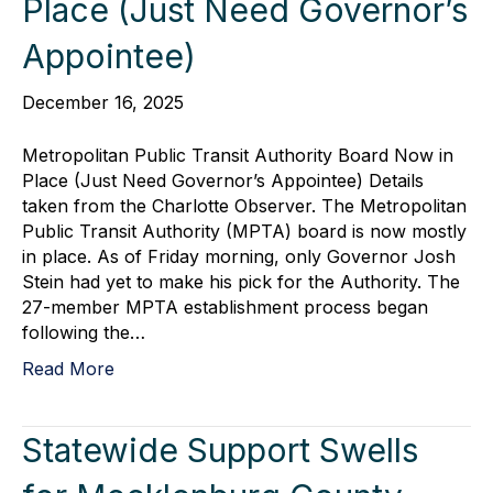
Place (Just Need Governor’s
Appointee)
December 16, 2025
Metropolitan Public Transit Authority Board Now in
Place (Just Need Governor’s Appointee) Details
taken from the Charlotte Observer. The Metropolitan
Public Transit Authority (MPTA) board is now mostly
in place. As of Friday morning, only Governor Josh
Stein had yet to make his pick for the Authority. The
27-member MPTA establishment process began
following the…
Read More
Statewide Support Swells