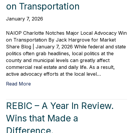
on Transportation
January 7, 2026
NAIOP Charlotte Notches Major Local Advocacy Win
on Transportation By Jack Hargrove for Market
Share Blog | January 7, 2026 While federal and state
politics often grab headlines, local politics at the
county and municipal levels can greatly affect
commercial real estate and daily life. As a result,
active advocacy efforts at the local level…
Read More
REBIC – A Year In Review.
Wins that Made a
Difference.