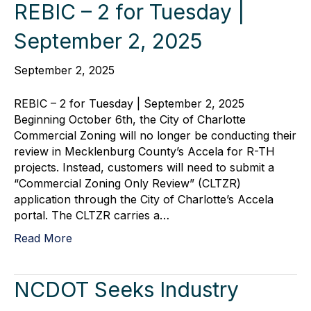
REBIC – 2 for Tuesday |
September 2, 2025
September 2, 2025
REBIC – 2 for Tuesday | September 2, 2025
Beginning October 6th, the City of Charlotte
Commercial Zoning will no longer be conducting their
review in Mecklenburg County’s Accela for R-TH
projects. Instead, customers will need to submit a
“Commercial Zoning Only Review” (CLTZR)
application through the City of Charlotte’s Accela
portal. The CLTZR carries a…
Read More
NCDOT Seeks Industry