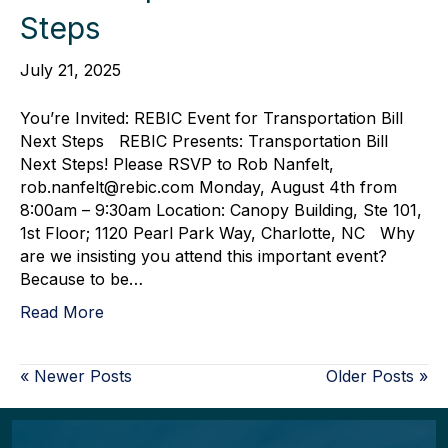
Steps
July 21, 2025
You’re Invited: REBIC Event for Transportation Bill
Next Steps REBIC Presents: Transportation Bill
Next Steps! Please RSVP to Rob Nanfelt,
rob.nanfelt@rebic.com Monday, August 4th from
8:00am – 9:30am Location: Canopy Building, Ste 101,
1st Floor; 1120 Pearl Park Way, Charlotte, NC Why
are we insisting you attend this important event?
Because to be…
Read More
« Newer Posts
Older Posts »