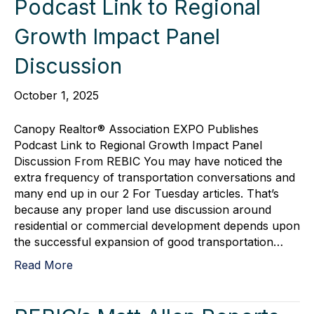
Podcast Link to Regional
Growth Impact Panel
Discussion
October 1, 2025
Canopy Realtor® Association EXPO Publishes
Podcast Link to Regional Growth Impact Panel
Discussion From REBIC You may have noticed the
extra frequency of transportation conversations and
many end up in our 2 For Tuesday articles. That’s
because any proper land use discussion around
residential or commercial development depends upon
the successful expansion of good transportation…
Read More