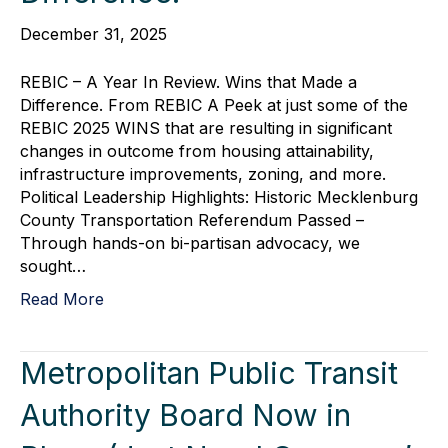
December 31, 2025
REBIC – A Year In Review. Wins that Made a
Difference. From REBIC A Peek at just some of the
REBIC 2025 WINS that are resulting in significant
changes in outcome from housing attainability,
infrastructure improvements, zoning, and more.
Political Leadership Highlights: Historic Mecklenburg
County Transportation Referendum Passed –
Through hands-on bi-partisan advocacy, we
sought…
Read More
Metropolitan Public Transit
Authority Board Now in